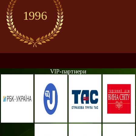
1996
VIP-партнери