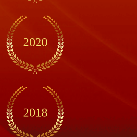
2020
2018