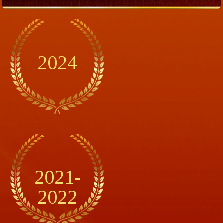
2024
2021-
2022