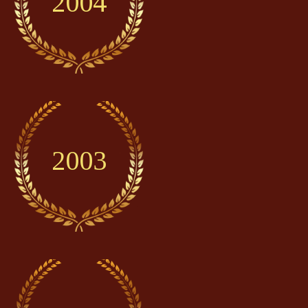
2004
2003