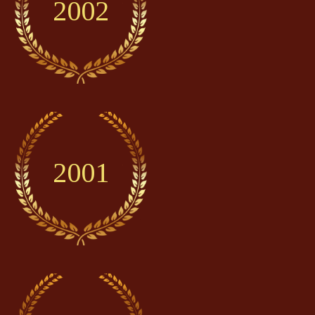
2002
2001