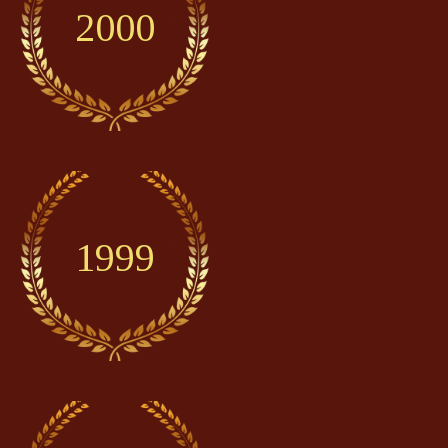
2000
1999