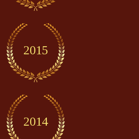
2015
2014