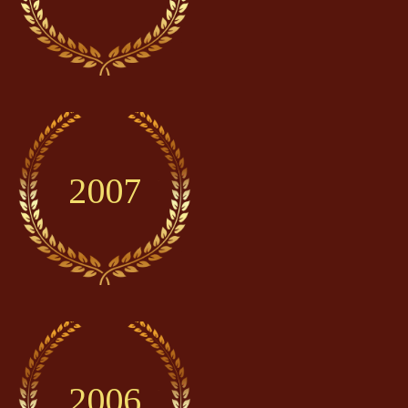
2007
2006