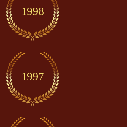
1998
1997