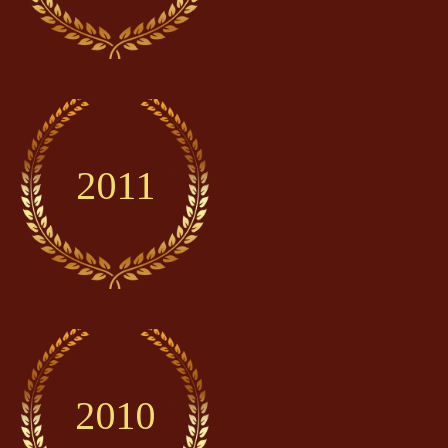
2011
2010