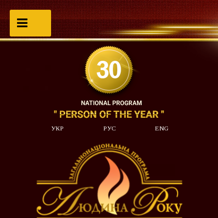
УКР
РУС
ENG