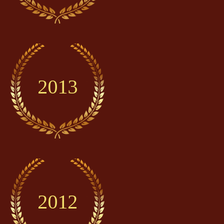
2013
2012