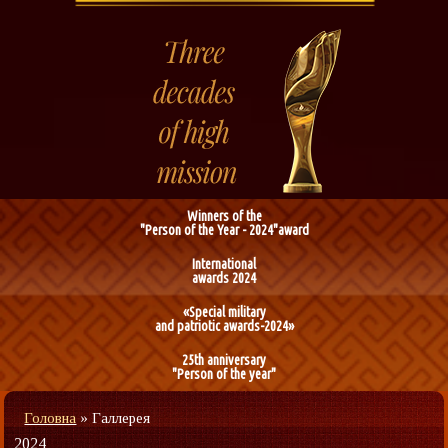
Winners of the
"Person of the Year - 2024"award
International
awards 2024
«Special military
and patriotic awards-2024»
25th anniversary
"Person of the year"
Головна
»
Галлерея
2024