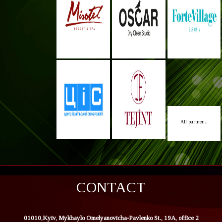
All partner...
CONTACT
01010,Kyiv, Mykhaylo Omelyanovicha-Pavlenko St., 19A, office 2