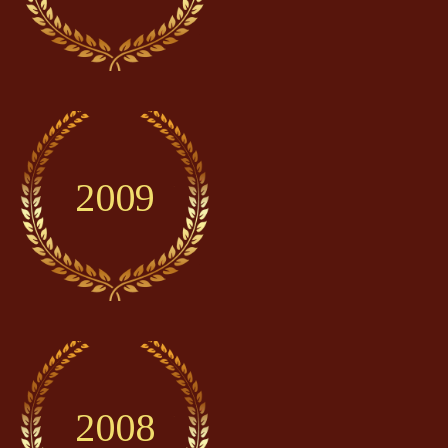
2009
2008