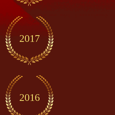
2017
2016