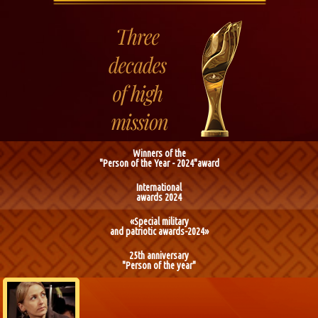
Winners of the
"Person of the Year - 2024"award
International
awards 2024
«Special military
and patriotic awards-2024»
25th anniversary
"Person of the year"