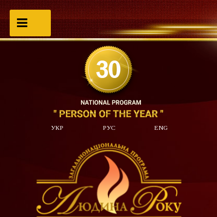
УКР
РУС
ENG