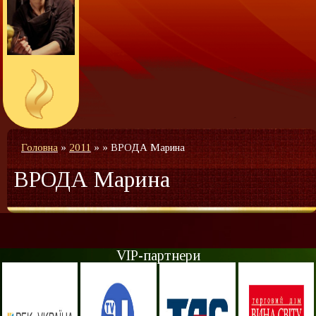
Головна
»
2011
»
»
ВРОДА Марина
ВРОДА Марина
VIP-партнери