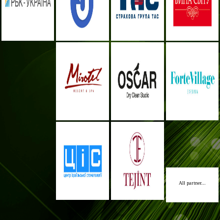
All partner...