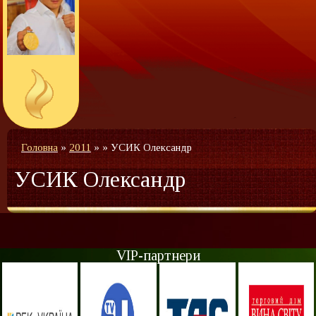
Головна
»
2011
»
»
УСИК Олександр
УСИК Олександр
VIP-партнери