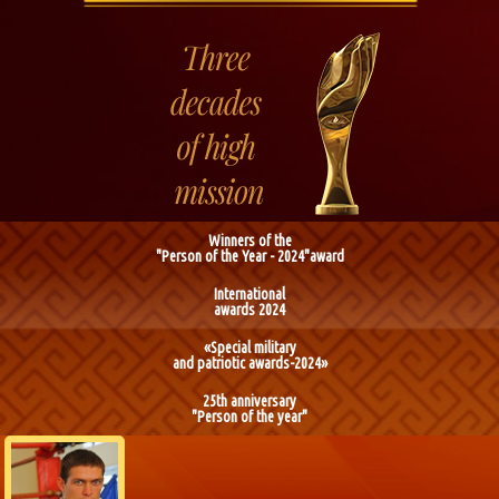
Winners of the
"Person of the Year - 2024"award
International
awards 2024
«Special military
and patriotic awards-2024»
25th anniversary
"Person of the year"