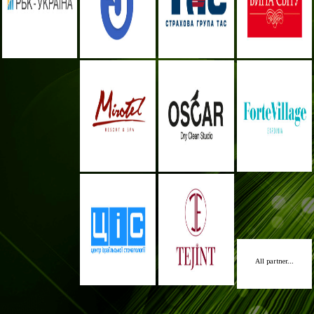
All partner...