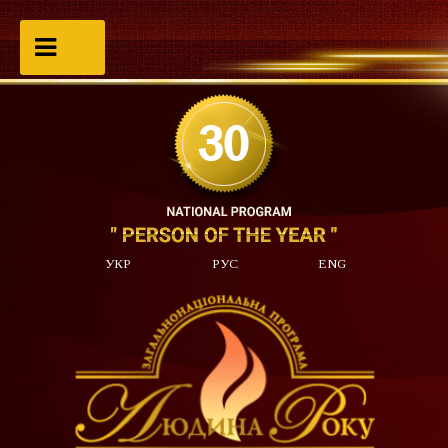
УКР
РУС
ENG